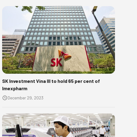
SK Investment Vina III to hold 65 per cent of
Imexpharm
December 29, 2023