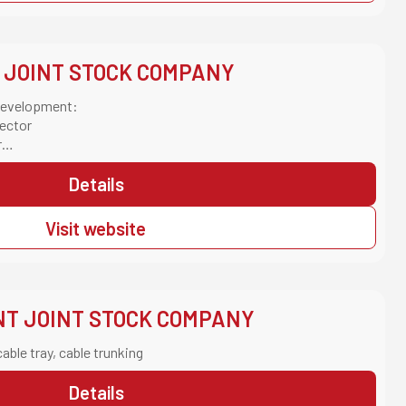
 JOINT STOCK COMPANY
 Development:
ector
r
Sector
uction Sector
Details
Visit website
NT JOINT STOCK COMPANY
cable tray, cable trunking
Details