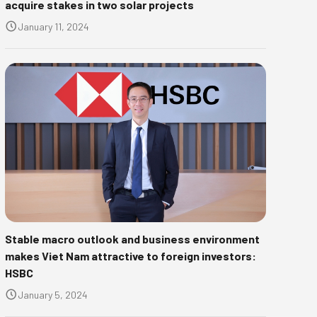
acquire stakes in two solar projects
January 11, 2024
Stable macro outlook and business environment
makes Viet Nam attractive to foreign investors:
HSBC
January 5, 2024