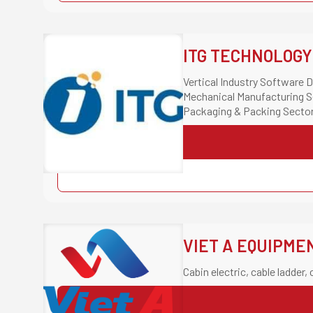
ITG TECHNOLOGY
Vertical Industry Software
Mechanical Manufacturing S
Packaging & Packing Secto
Casting & Plastics Molding 
Building Materials & Constr
VIET A EQUIPME
Cabin electric, cable ladder, 