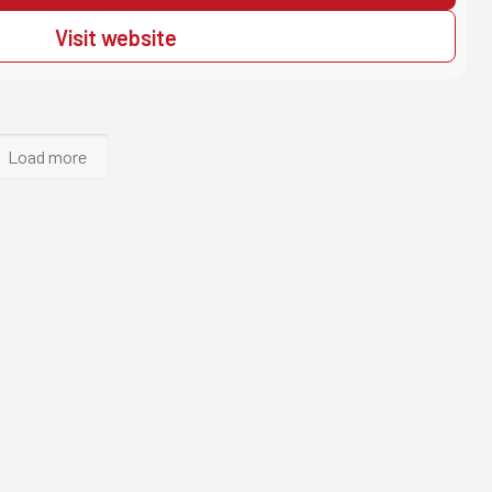
Visit website
Load more