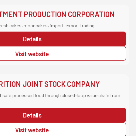
STMENT PRODUCTION CORPORATION
resh cakes, mooncakes, import-export trading
Details
Visit website
ITION JOINT STOCK COMPANY
f safe processed food through closed-loop value chain from
Details
Visit website