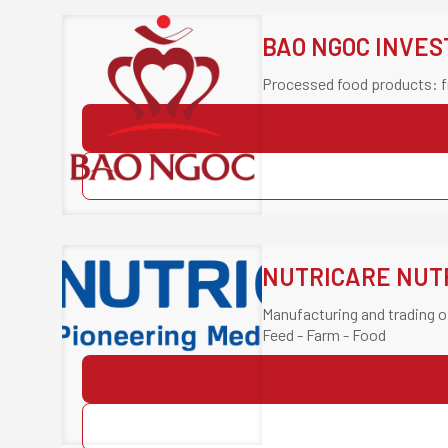
BAO NGOC INVE
Processed food products: f
NUTRICARE NUTR
Manufacturing and trading o
Feed - Farm - Food