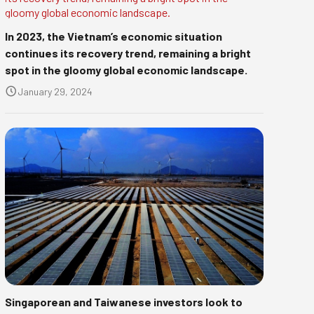
In 2023, the Vietnam’s economic situation
continues its recovery trend, remaining a bright
spot in the gloomy global economic landscape.
January 29, 2024
Singaporean and Taiwanese investors look to