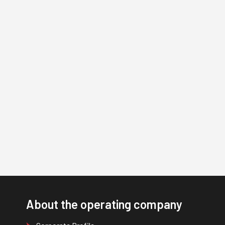
About the operating company