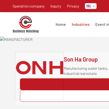
operation company
inquiry
privacy
home
industries
event 
Son Ha Group
Manufacturing water tanks, 
industrial real estate