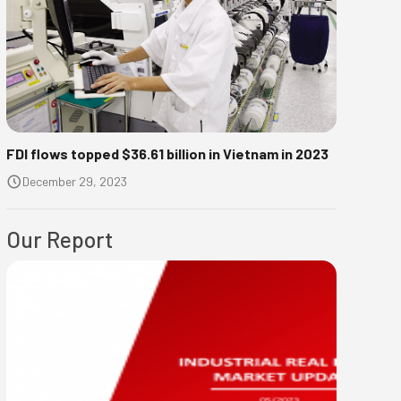
FDI flows topped $36.61 billion in Vietnam in 2023
December 29, 2023
Our Report