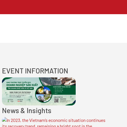
EVENT INFORMATION
News & Insights