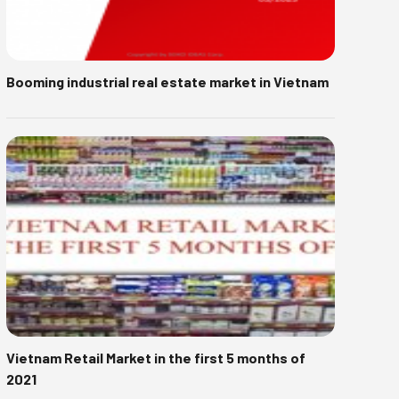
Booming industrial real estate market in Vietnam
Vietnam Retail Market in the first 5 months of
2021