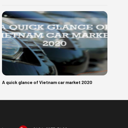
A quick glance of Vietnam car market 2020