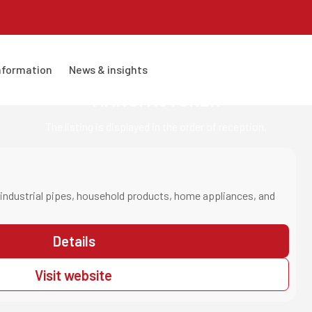
information
news & insights
MANUFACTURER
The listing is displayed in the order of reception.
industrial pipes, household products, home appliances, and
Details
Visit website